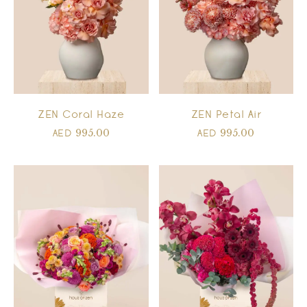
ZEN Coral Haze
ZEN Petal Air
995.00
995.00
AED
AED