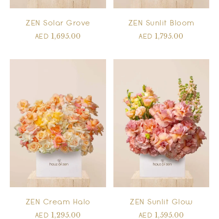
ZEN Solar Grove
ZEN Sunlit Bloom
1,695.00
1,795.00
AED
AED
ZEN Cream Halo
ZEN Sunlit Glow
1,295.00
1,595.00
AED
AED