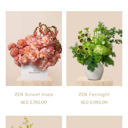
ZEN Sunset Haze
ZEN Fernlight
1,795.00
1,095.00
AED
AED