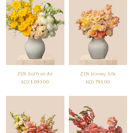
ZEN Saffron Air
ZEN Honey Silk
1,095.00
795.00
AED
AED