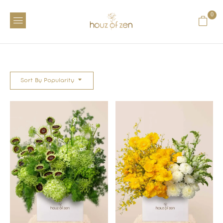
0
Sort By Popularity