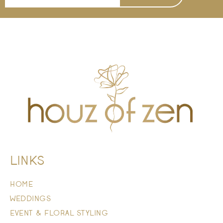
LINKS
HOME
WEDDINGS
EVENT & FLORAL STYLING