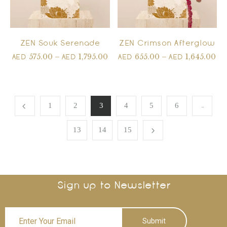
ZEN Souk Serenade
ZEN Crimson Afterglow
575.00
–
1,795.00
655.00
–
1,645.00
AED
AED
AED
AED
…
1
2
3
4
5
6
13
14
15
Sign up to Newsletter
Submit