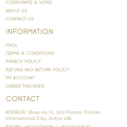
CORPORATE & HOME
ABOUT US
CONTACT US
INFORMATION
FAQs
TERMS & CONDITIONS
PRIVACY POLICY
REFUND AND RETURN POLICY
MY ACCOUNT
ORDER TRACKING
CONTACT
ADDRESS: Shop no 11, Q10 France Cluster,
International City, Dubai UAE
PHONE: +97145726258 / +971505158243