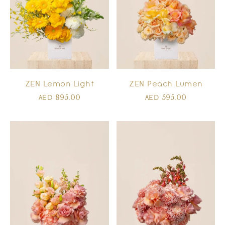
ZEN Lemon Light
ZEN Peach Lumen
895.00
595.00
AED
AED