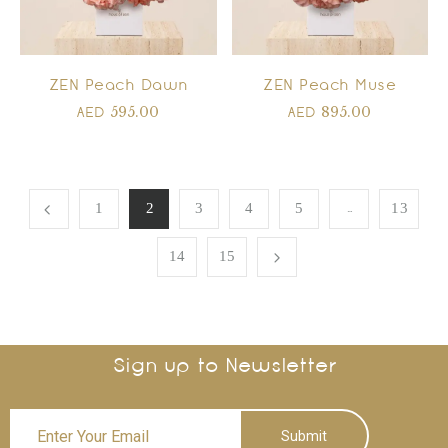
ZEN Peach Dawn
ZEN Peach Muse
595.00
895.00
AED
AED
…
1
2
3
4
5
13
14
15
Sign up to Newsletter
Submit