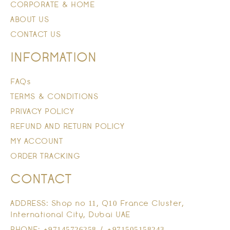
CORPORATE & HOME
ABOUT US
CONTACT US
INFORMATION
FAQs
TERMS & CONDITIONS
PRIVACY POLICY
REFUND AND RETURN POLICY
MY ACCOUNT
ORDER TRACKING
CONTACT
ADDRESS: Shop no 11, Q10 France Cluster,
International City, Dubai UAE
PHONE: +97145726258 / +971505158243