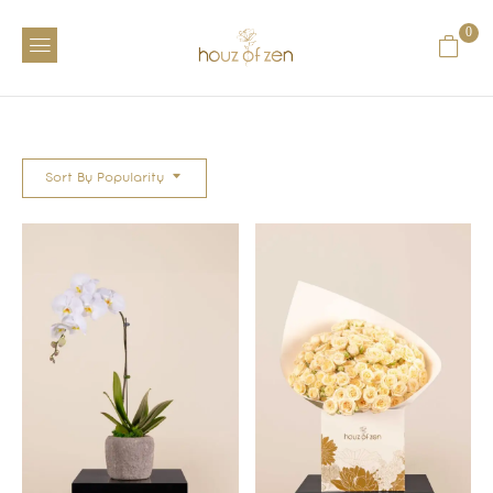
0
Sort By Popularity