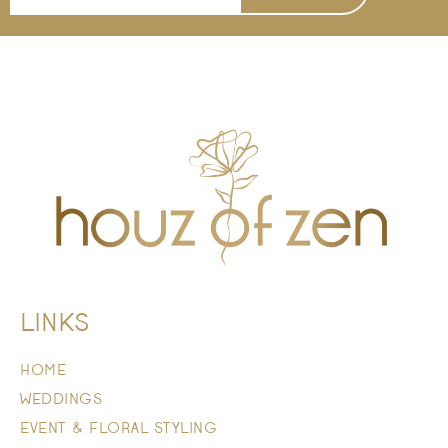
LINKS
HOME
WEDDINGS
EVENT & FLORAL STYLING