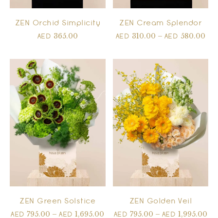
ZEN Orchid Simplicity
ZEN Cream Splendor
365.00
310.00
–
580.00
AED
AED
AED
ZEN Green Solstice
ZEN Golden Veil
795.00
–
1,695.00
795.00
–
1,995.00
AED
AED
AED
AED