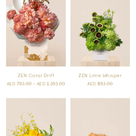
ZEN Coral Drift
ZEN Lime Whisper
795.00
–
1,595.00
895.00
AED
AED
AED