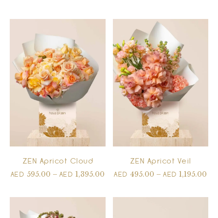
ZEN Apricot Cloud
ZEN Apricot Veil
595.00
–
1,395.00
495.00
–
1,195.00
AED
AED
AED
AED