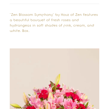
"Zen Blossom Symphony" by Houz of Zen features
a beautiful bouquet of fresh roses and
hydrangeas in soft shades of pink, cream, and
white. Box…