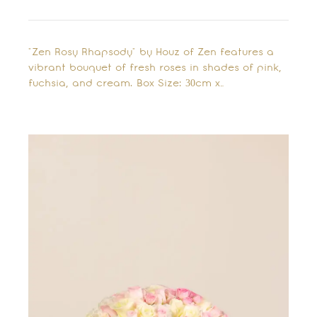
"Zen Rosy Rhapsody" by Houz of Zen features a
vibrant bouquet of fresh roses in shades of pink,
fuchsia, and cream. Box Size: 30cm x…