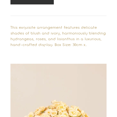
This exquisite arrangement features delicate
shades of blush and ivory, harmoniously blending
hydrangeas, roses, and lisianthus in a luxurious,
hand-crafted display. Box Size: 30cm x…