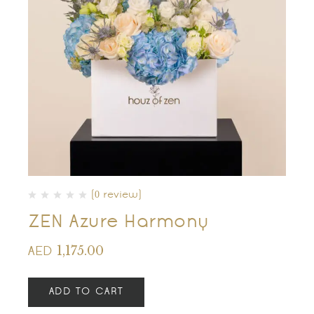
(0 review)
ZEN Azure Harmony
1,175.00
AED
ADD TO CART