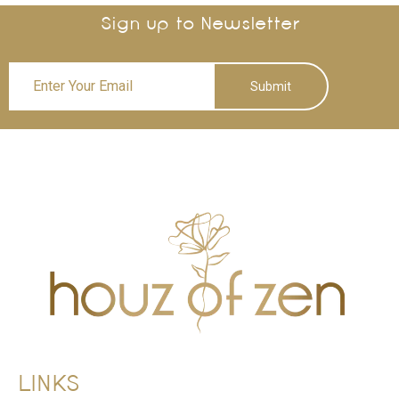
Sign up to Newsletter
Submit
LINKS