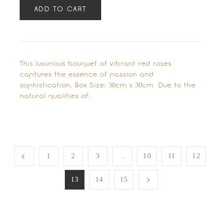
ADD TO CART
This luxurious bouquet of vibrant red roses
captures the essence of passion and
sophistication. Box Size: 30cm x 30cm Due to the
natural qualities of…
…
1
2
3
10
11
12
13
14
15