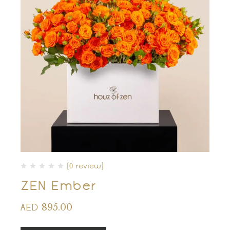
(0 review)
ZEN Ember
895.00
AED