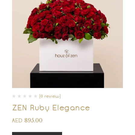
(0 review)
ZEN Ruby Elegance
895.00
AED