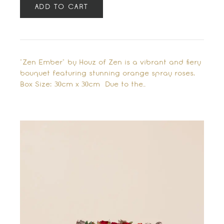
ADD TO CART
"Zen Ember" by Houz of Zen is a vibrant and fiery
bouquet featuring stunning orange spray roses.
Box Size: 30cm x 30cm Due to the…