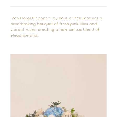
"Zen Floral Elegance" by Houz of Zen features a
breathtaking bouquet of fresh pink lilies and
vibrant roses, creating a harmonious blend of
elegance and…