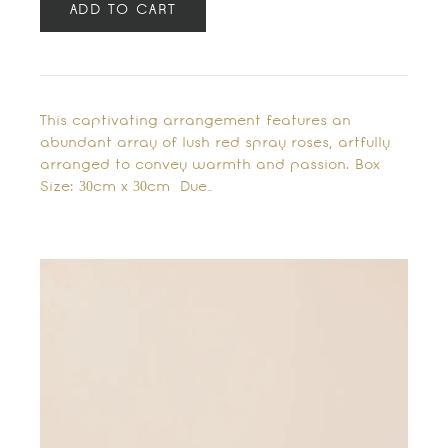
ADD TO CART
This captivating arrangement features an
abundant array of lush red spray roses, artfully
arranged to convey warmth and passion. Box
Size: 30cm x 30cm Due…