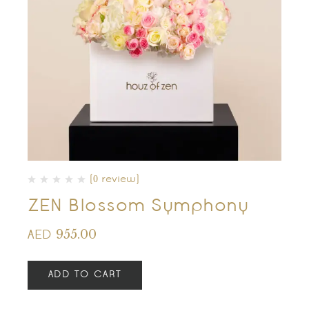
(0 review)
ZEN Blossom Symphony
955.00
AED
ADD TO CART