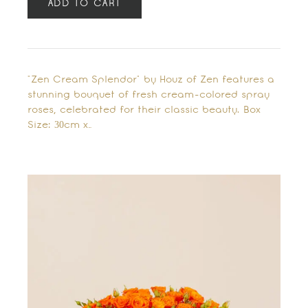
ADD TO CART
"Zen Cream Splendor" by Houz of Zen features a
stunning bouquet of fresh cream-colored spray
roses, celebrated for their classic beauty. Box
Size: 30cm x…