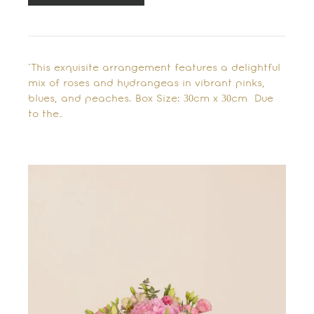
"This exquisite arrangement features a delightful
mix of roses and hydrangeas in vibrant pinks,
blues, and peaches. Box Size: 30cm x 30cm Due
to the…