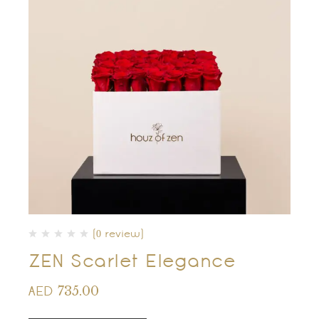
(0 review)
ZEN Scarlet Elegance
735.00
AED