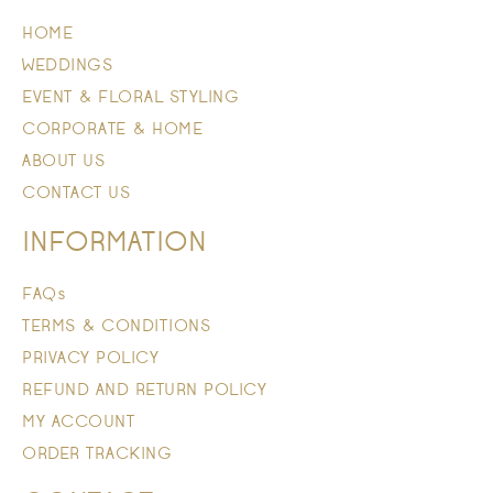
HOME
WEDDINGS
EVENT & FLORAL STYLING
CORPORATE & HOME
ABOUT US
CONTACT US
INFORMATION
FAQs
TERMS & CONDITIONS
PRIVACY POLICY
REFUND AND RETURN POLICY
MY ACCOUNT
ORDER TRACKING