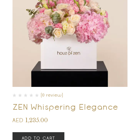
(0 review)
ZEN Whispering Elegance
1,235.00
AED
ADD TO CART