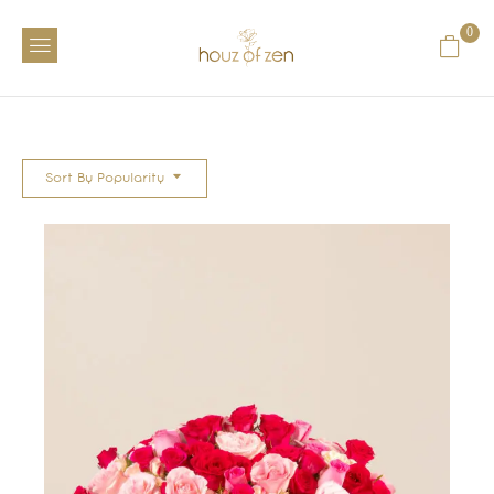
0
Sort By Popularity