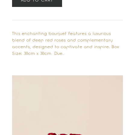
ADD TO CART
This enchanting bouquet features a luxurious
blend of deep red roses and complementary
accents, designed to captivate and inspire. Box
Size: 30cm x 30cm Due…