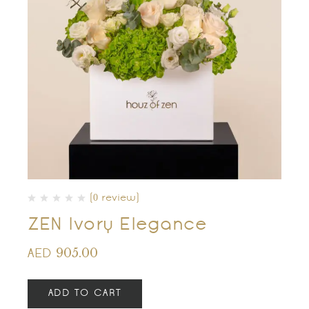
(0 review)
ZEN Ivory Elegance
905.00
AED
ADD TO CART