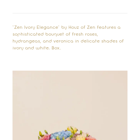
"Zen Ivory Elegance" by Houz of Zen features a
sophisticated bouquet of fresh roses,
hydrangeas, and veronica in delicate shades of
ivory and white. Box…