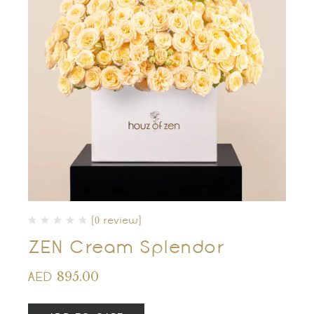
(0 review)
ZEN Cream Splendor
895.00
AED