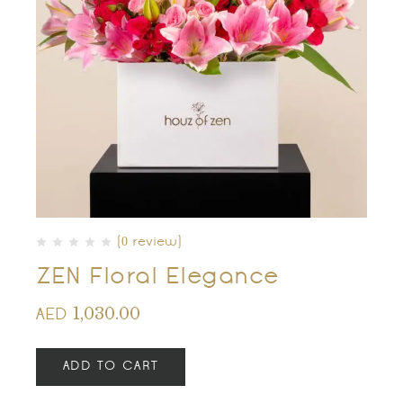
(0 review)
ZEN Floral Elegance
1,030.00
AED
ADD TO CART