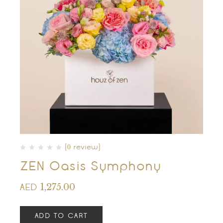
(0 review)
ZEN Oasis Symphony
1,275.00
AED
ADD TO CART