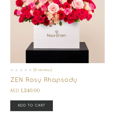
(0 review)
ZEN Rosy Rhapsody
1,240.00
AED
ADD TO CART