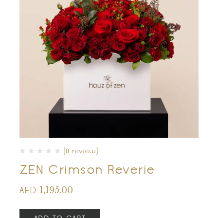
(0 review)
ZEN Crimson Reverie
1,195.00
AED