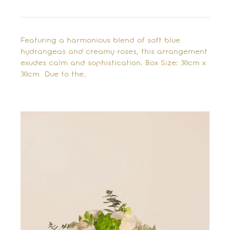
Featuring a harmonious blend of soft blue
hydrangeas and creamy roses, this arrangement
exudes calm and sophistication. Box Size: 30cm x
30cm Due to the…