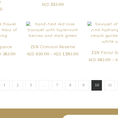
r
335.00
AED
00
egance
ZEN Crimson Reverie
ZEN Floral 
585.00
650.00
–
1,285.00
D
AED
AED
685.00
–
AED
…
1
2
3
7
8
9
10
11