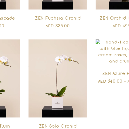
ascade
ZEN Fuchsia Orchid
ZEN Orchid 
00
335.00
49
AED
AED
ZEN Azure 
540.00
–
AED
Twin
ZEN Solo Orchid