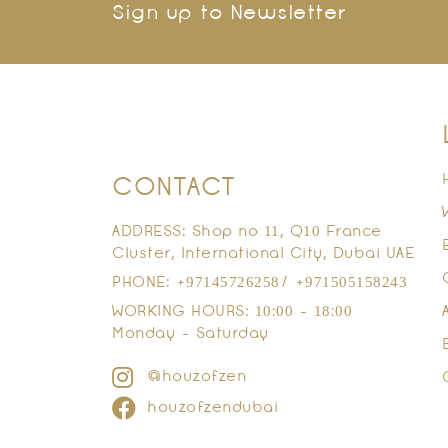
Sign up to Newsletter
CONTACT
ADDRESS: Shop no 11, Q10 France
Cluster, International City, Dubai UAE
PHONE: +97145726258/ +971505158243
WORKING HOURS: 10:00 - 18:00
Monday - Saturday
@houzofzen
houzofzendubai