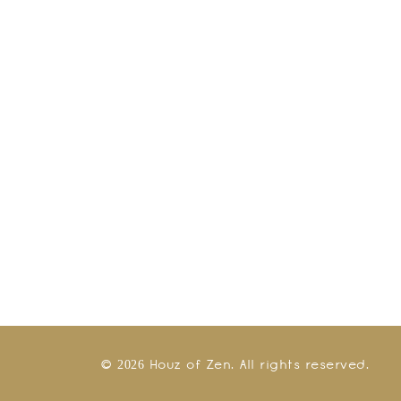
© 2026 Houz of Zen. All rights reserved.