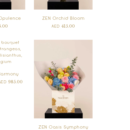
Opulence
ZEN Orchid Bloom
5.00
415.00
AED
Harmony
985.00
AED
ZEN Oasis Symphony