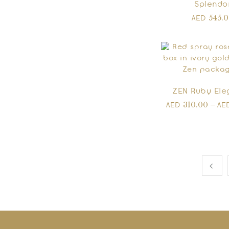
Splendo
545.
AED
ZEN Ruby El
310.00
–
AED
AE