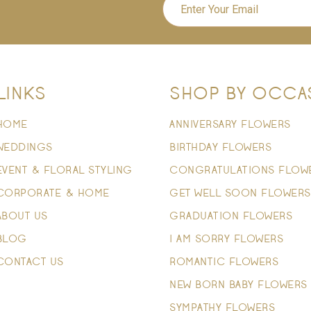
LINKS
SHOP BY OCCA
HOME
ANNIVERSARY FLOWERS
WEDDINGS
BIRTHDAY FLOWERS
EVENT & FLORAL STYLING
CONGRATULATIONS FLOW
CORPORATE & HOME
GET WELL SOON FLOWERS
ABOUT US
GRADUATION FLOWERS
BLOG
I AM SORRY FLOWERS
CONTACT US
ROMANTIC FLOWERS
NEW BORN BABY FLOWERS
SYMPATHY FLOWERS