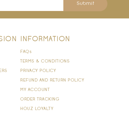
Submit
SION
INFORMATION
FAQs
TERMS & CONDITIONS
ERS
PRIVACY POLICY
REFUND AND RETURN POLICY
MY ACCOUNT
ORDER TRACKING
HOUZ LOYALTY