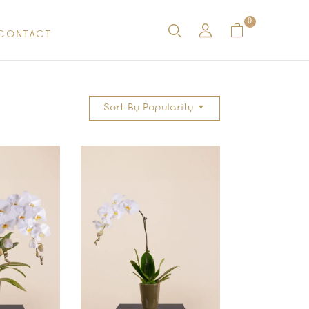
0
CONTACT
Sort By Popularity