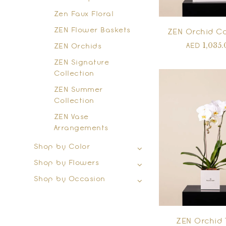
Zen Faux Floral
ZEN Flower Baskets
ZEN Orchid C
1,035.
AED
ZEN Orchids
ZEN Signature
Collection
ZEN Summer
Collection
ZEN Vase
Arrangements
Shop by Color
Shop by Flowers
Shop by Occasion
ZEN Orchid 