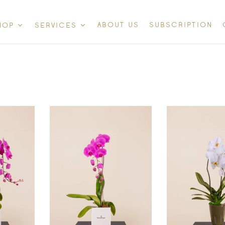
ABOUT US
SUBSCRIPTION
HOP
SERVICES