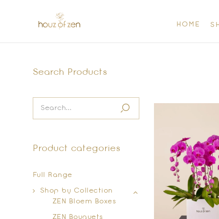
HOME
S
Search Products
Product categories
Full Range
Shop by Collection
ZEN Bloem Boxes
ZEN Bouquets