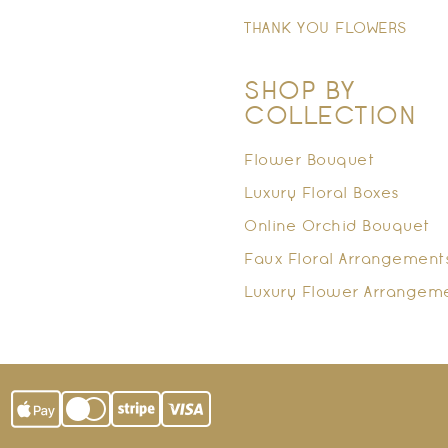
THANK YOU FLOWERS
SHOP BY
COLLECTION
Flower Bouquet
Luxury Floral Boxes
Online Orchid Bouquet
Faux Floral Arrangement
Luxury Flower Arrangem