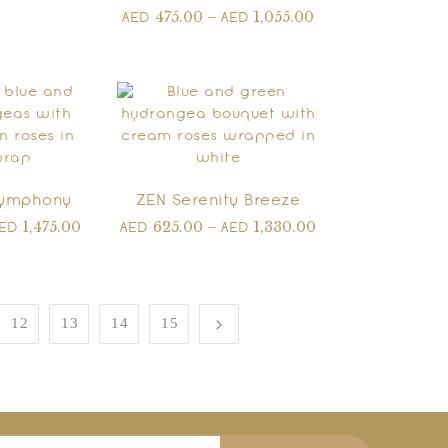
475.00
–
1,055.00
AED
AED
Symphony
ZEN Serenity Breeze
1,475.00
625.00
–
1,330.00
AED
AED
AED
12
13
14
15