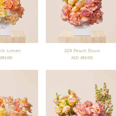
ach Lumen
ZEN Peach Dawn
595.00
595.00
AED