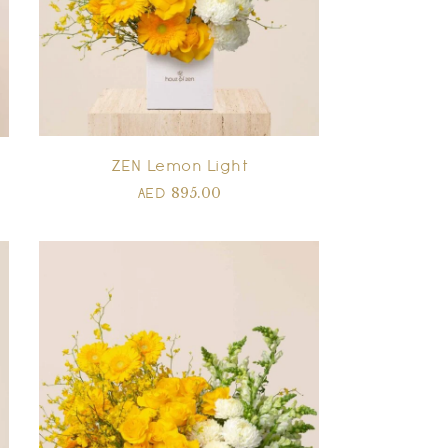
ZEN Lemon Light
895.00
AED