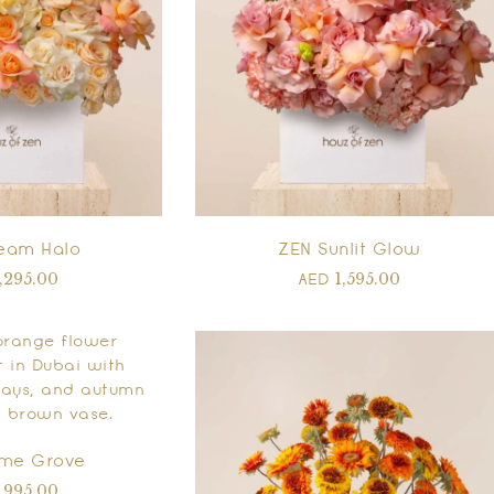
eam Halo
ZEN Sunlit Glow
1,295.00
1,595.00
AED
ame Grove
1,995.00