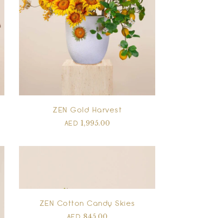
ZEN Gold Harvest
1,995.00
AED
ZEN Cotton Candy Skies
845.00
AED