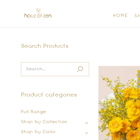
HOME
S
Search Products
Product categories
Full Range
Shop by Collection
Shop by Color