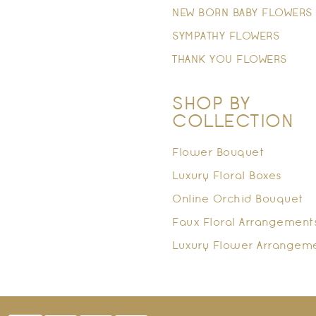
NEW BORN BABY FLOWERS
SYMPATHY FLOWERS
THANK YOU FLOWERS
SHOP BY
COLLECTION
Flower Bouquet
Luxury Floral Boxes
Online Orchid Bouquet
Faux Floral Arrangement
Luxury Flower Arrangem