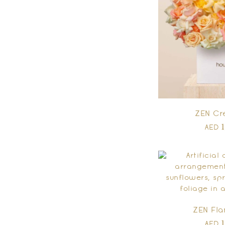
ZEN Cr
AED
ZEN Fl
AED