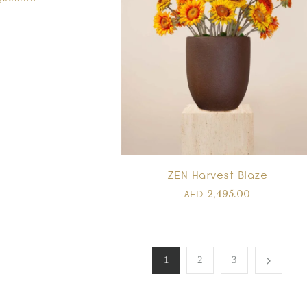
ZEN Harvest Blaze
2,495.00
AED
1
2
3