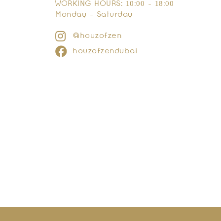
WORKING HOURS: 10:00 - 18:00
Monday - Saturday
@houzofzen
houzofzendubai