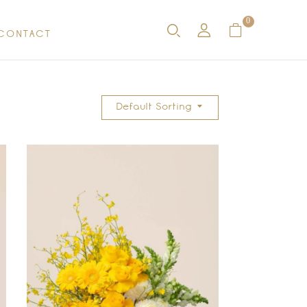
0
CONTACT
Default Sorting