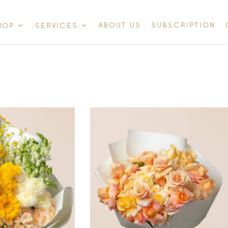
ABOUT US
SUBSCRIPTION
HOP
SERVICES