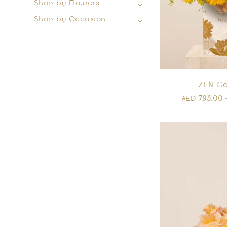
Shop by Flowers
Shop by Occasion
ZEN Go
795.00
AED