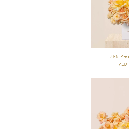
ZEN Pe
AED