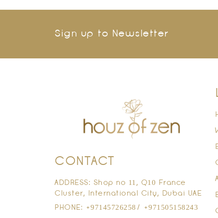
Sign up to Newsletter
CONTACT
ADDRESS: Shop no 11, Q10 France
Cluster, International City, Dubai UAE
PHONE: +97145726258/ +971505158243