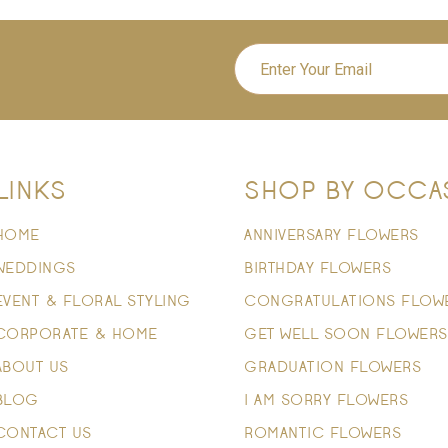
LINKS
SHOP BY OCCA
HOME
ANNIVERSARY FLOWERS
WEDDINGS
BIRTHDAY FLOWERS
EVENT & FLORAL STYLING
CONGRATULATIONS FLOW
CORPORATE & HOME
GET WELL SOON FLOWERS
ABOUT US
GRADUATION FLOWERS
BLOG
I AM SORRY FLOWERS
CONTACT US
ROMANTIC FLOWERS