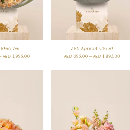
lden Veil
ZEN Apricot Cloud
–
1,995.00
595.00
–
1,395.00
AED
AED
AED