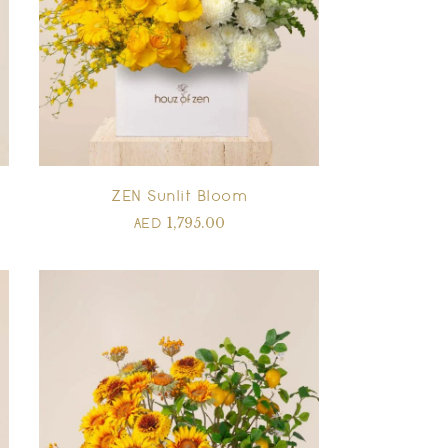
ZEN Sunlit Bloom
1,795.00
AED