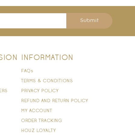
Submit
SION
INFORMATION
FAQs
TERMS & CONDITIONS
ERS
PRIVACY POLICY
REFUND AND RETURN POLICY
MY ACCOUNT
ORDER TRACKING
HOUZ LOYALTY